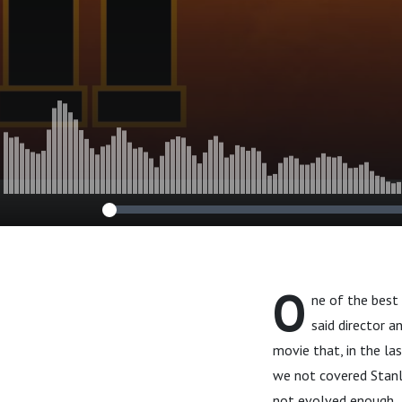
O
ne of the best
said director a
movie that, in the la
we not covered Stanle
not evolved enough..