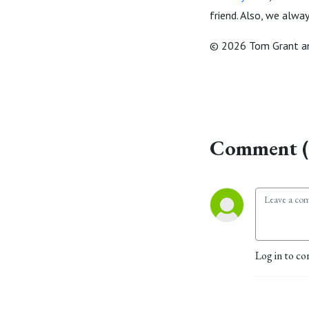
friend. Also, we alwa
© 2026 Tom Grant an
Comment (
Log in to co