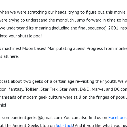
when we were scratching our heads, trying to figure out this movie
were trying to understand the monolith. Jump forward in time to 
 we understand its meaning (including the final sequence). 2001 insp
into your shuttle pod!
 machines! Moon bases! Manipulating aliens! Progress from monke
's all here.
dcast about two geeks of a certain age re-visiting their youth. We
iction, fantasy, Tolkien, Star Trek, Star Wars, D&D, Marvel and DC c
threads of modern geek culture were still on the fringes of popul
hic!
t someancientgeeks@gmail.com. You can also find us on
Facebook
 out the Ancient Geeks blog on
Substack
! And if you like what you hea