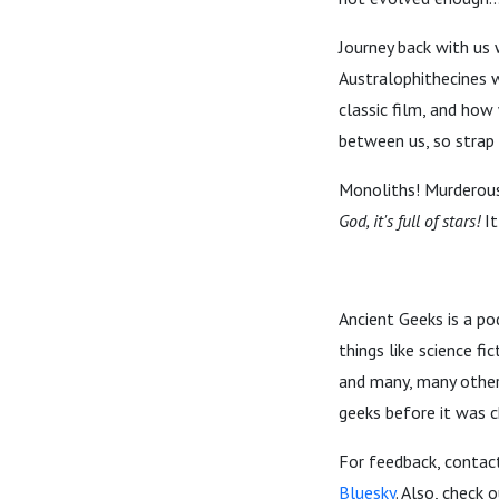
Journey back with us 
Australophithecines 
classic film, and how
between us, so strap 
Monoliths! Murderous
God, it's full of stars!
It
Ancient Geeks is a po
things like science f
and many, many other 
geeks before it was c
For feedback, contac
Bluesky
. Also, check