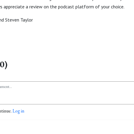
ys appreciate a review on the podcast platform of your choice.
d Steven Taylor
0)
ntinue.
Log in