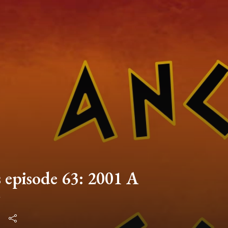
 episode 63: 2001 A