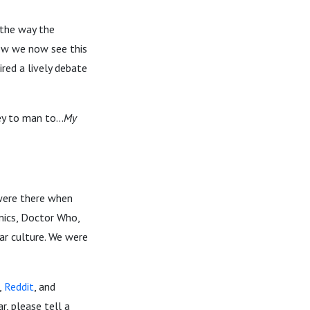
 the way the
how we now see this
ired a lively debate
y to man to...
My
 were there when
omics, Doctor Who,
ar culture. We were
,
Reddit
, and
r, please tell a