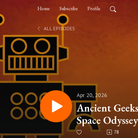
Home
Subscribe
Profile
ALL EPISODES
Apr 20, 2026
Ancient Geeks
Space Odyssey
78