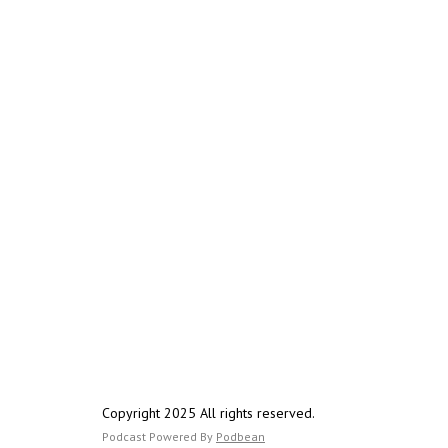
Copyright 2025 All rights reserved.
Podcast Powered By
Podbean