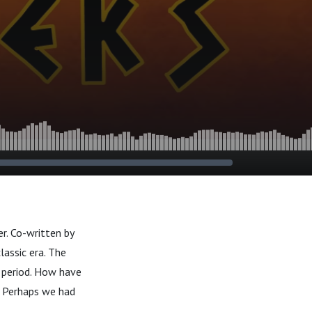
r. Co-written by
lassic era. The
, period. How have
 Perhaps we had