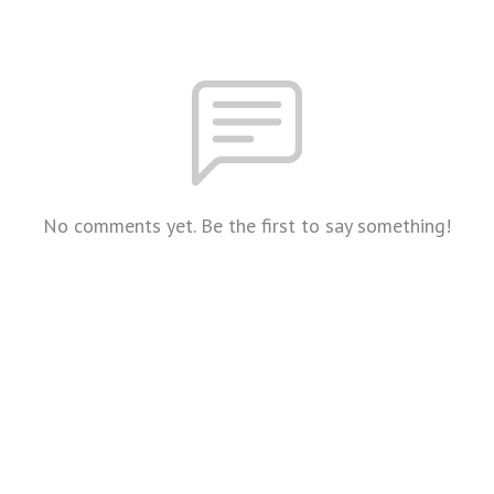
No comments yet. Be the first to say something!