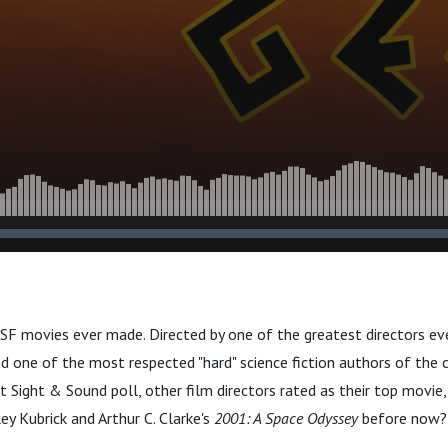
 SF movies ever made. Directed by one of the greatest directors eve
nd one of the most respected "hard" science fiction authors of the c
st Sight & Sound poll, other film directors rated as their top movie
y Kubrick and Arthur C. Clarke's
2001: A Space Odyssey
before now?
.