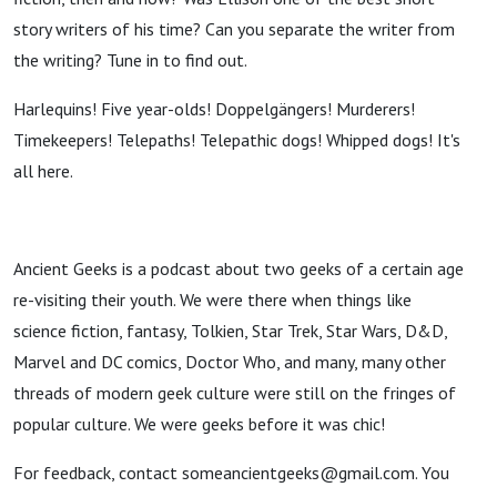
story writers of his time? Can you separate the writer from
the writing? Tune in to find out.
Harlequins! Five year-olds! Doppelgängers! Murderers!
Timekeepers! Telepaths! Telepathic dogs! Whipped dogs! It's
all here.
Ancient Geeks is a podcast about two geeks of a certain age
re-visiting their youth. We were there when things like
science fiction, fantasy, Tolkien, Star Trek, Star Wars, D&D,
Marvel and DC comics, Doctor Who, and many, many other
threads of modern geek culture were still on the fringes of
popular culture. We were geeks before it was chic!
For feedback, contact someancientgeeks@gmail.com. You