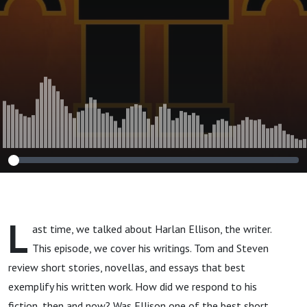
L
ast time, we talked about Harlan Ellison, the writer.
This episode, we cover his writings. Tom and Steven
review short stories, novellas, and essays that best
exemplify his written work. How did we respond to his
fiction, then and now? Was Ellison one of the best short