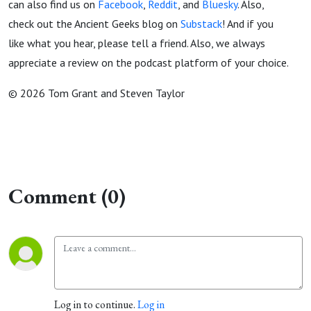
can also find us on
Facebook
,
Reddit
, and
Bluesky
. Also,
check out the Ancient Geeks blog on
Substack
! And if you
like what you hear, please tell a friend. Also, we always
appreciate a review on the podcast platform of your choice.
© 2026 Tom Grant and Steven Taylor
Comment (0)
Log in to continue.
Log in