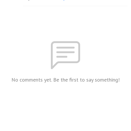
No comments yet. Be the first to say something!